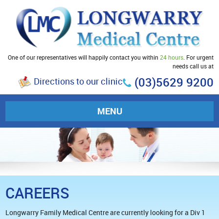
One of our representatives will happily contact you within
24 hours
. For urgent
needs call us at
(03)5629 9200
Directions to our clinic
MENU
CAREERS
Longwarry Family Medical Centre are currently looking for a Div 1