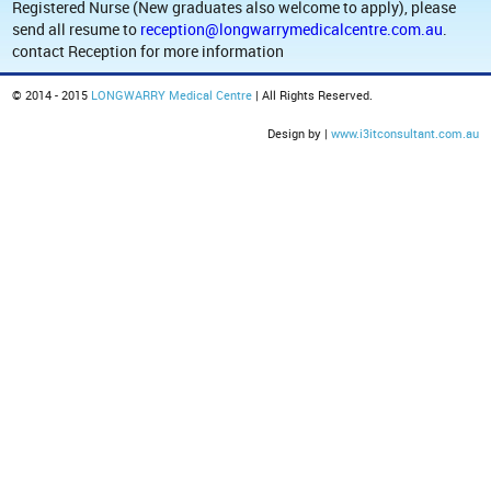
Registered Nurse (New graduates also welcome to apply), please
send all resume to
reception@longwarrymedicalcentre.com.au
.
contact Reception for more information
© 2014 - 2015
LONGWARRY Medical Centre
| All Rights Reserved.
Design by |
www.i3itconsultant.com.au